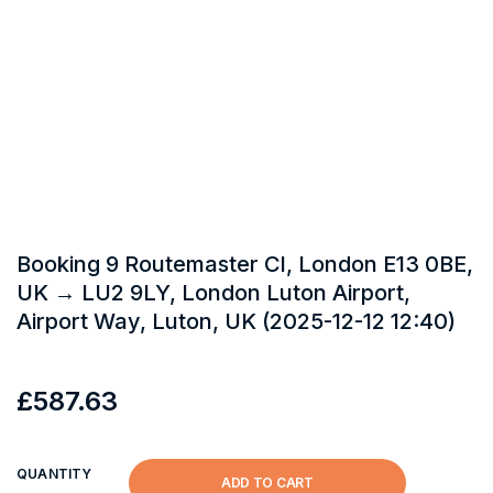
Booking 9 Routemaster Cl, London E13 0BE,
UK → LU2 9LY, London Luton Airport,
Airport Way, Luton, UK (2025-12-12 12:40)
£
587.63
QUANTITY
ADD TO CART