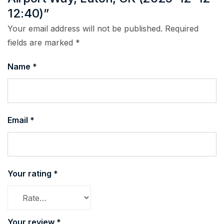
12:40)”
Your email address will not be published.
Required
fields are marked
*
Name
*
Email
*
Your rating
*
Your review
*