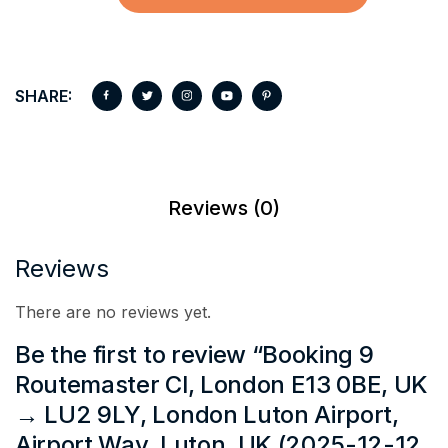
SHARE:
Reviews (0)
Reviews
There are no reviews yet.
Be the first to review “Booking 9
Routemaster Cl, London E13 0BE, UK
→ LU2 9LY, London Luton Airport,
Airport Way, Luton, UK (2025-12-12