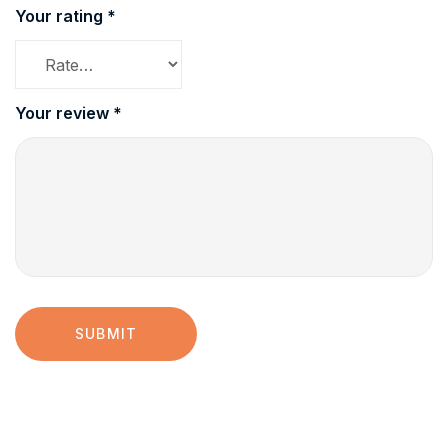
Your rating
*
Your review
*