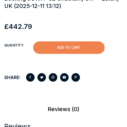
UK (2025-12-11 13:12)
£
442.79
QUANTITY
ADD TO CART
SHARE:
Reviews (0)
Reviews