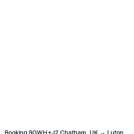
Booking 9GWH+J2 Chatham, UK → Luton,