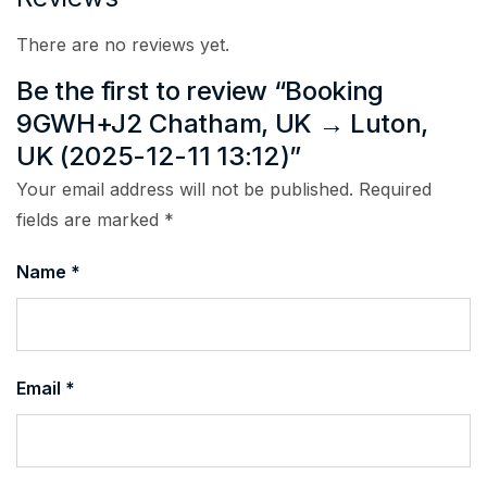
There are no reviews yet.
Be the first to review “Booking
9GWH+J2 Chatham, UK → Luton,
UK (2025-12-11 13:12)”
Your email address will not be published.
Required
fields are marked
*
Name
*
Email
*